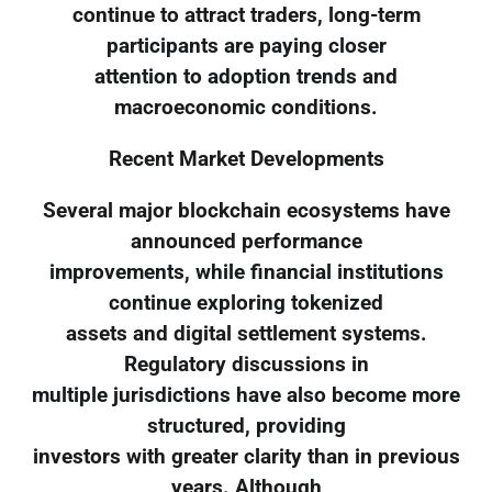
continue to attract traders, long-term
participants are paying closer
attention to adoption trends and
macroeconomic conditions.
Recent Market Developments
Several major blockchain ecosystems have
announced performance
improvements, while financial institutions
continue exploring tokenized
assets and digital settlement systems.
Regulatory discussions in
multiple jurisdictions have also become more
structured, providing
investors with greater clarity than in previous
years. Although