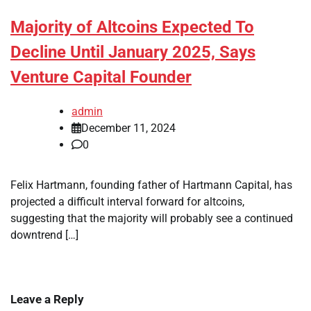
Majority of Altcoins Expected To
Decline Until January 2025, Says
Venture Capital Founder
admin
December 11, 2024
0
Felix Hartmann, founding father of Hartmann Capital, has
projected a difficult interval forward for altcoins,
suggesting that the majority will probably see a continued
downtrend […]
Leave a Reply