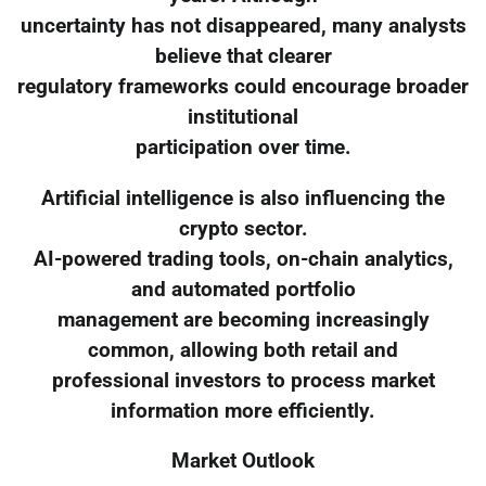
uncertainty has not disappeared, many analysts
believe that clearer
regulatory frameworks could encourage broader
institutional
participation over time.
Artificial intelligence is also influencing the
crypto sector.
AI-powered trading tools, on-chain analytics,
and automated portfolio
management are becoming increasingly
common, allowing both retail and
professional investors to process market
information more efficiently.
Market Outlook