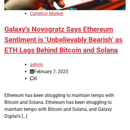
Currency Market
Galaxy’s Novogratz Says Ethereum
Sentiment is ‘Unbelievably Bearish’ as
ETH Lags Behind Bitcoin and Solana
admin
February 7, 2025
0
Ethereum has been struggling to maintain tempo with
Bitcoin and Solana. Ethereum has been struggling to
maintain tempo with Bitcoin and Solana, and Galaxy
Digital’s […]