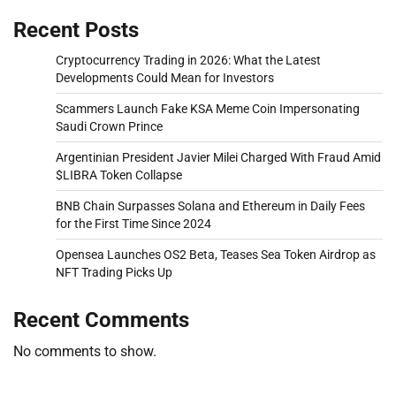
Recent Posts
Cryptocurrency Trading in 2026: What the Latest
Developments Could Mean for Investors
Scammers Launch Fake KSA Meme Coin Impersonating
Saudi Crown Prince
Argentinian President Javier Milei Charged With Fraud Amid
$LIBRA Token Collapse
BNB Chain Surpasses Solana and Ethereum in Daily Fees
for the First Time Since 2024
Opensea Launches OS2 Beta, Teases Sea Token Airdrop as
NFT Trading Picks Up
Recent Comments
No comments to show.