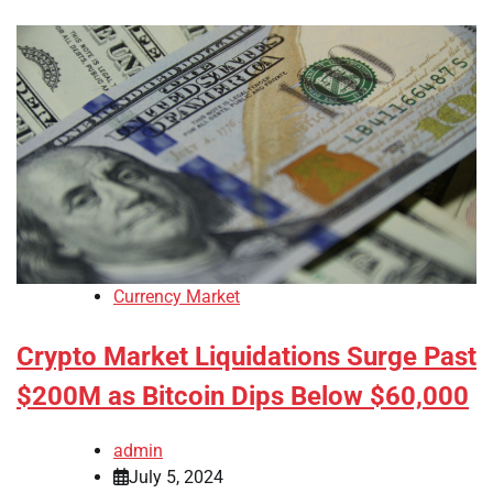
Currency Market
Crypto Market Liquidations Surge Past
$200M as Bitcoin Dips Below $60,000
admin
July 5, 2024