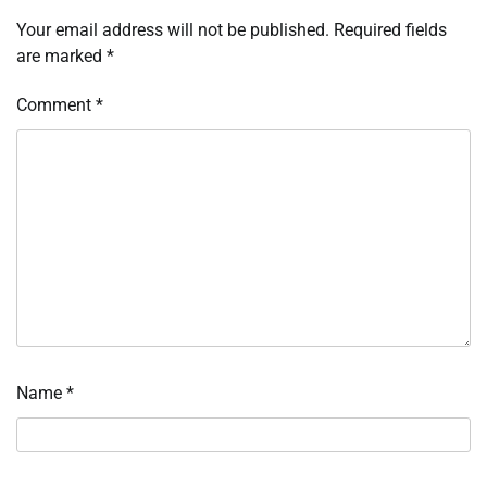
Your email address will not be published.
Required fields
are marked
*
Comment
*
Name
*