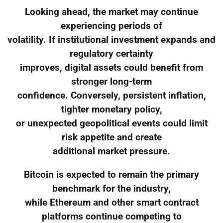
Looking ahead, the market may continue
experiencing periods of
volatility. If institutional investment expands and
regulatory certainty
improves, digital assets could benefit from
stronger long-term
confidence. Conversely, persistent inflation,
tighter monetary policy,
or unexpected geopolitical events could limit
risk appetite and create
additional market pressure.
Bitcoin is expected to remain the primary
benchmark for the industry,
while Ethereum and other smart contract
platforms continue competing to