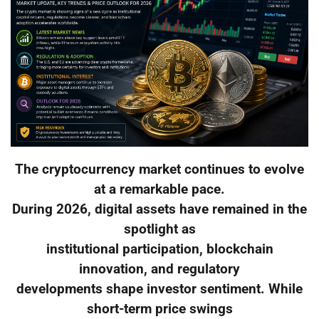
The cryptocurrency market continues to evolve
at a remarkable pace.
During 2026, digital assets have remained in the
spotlight as
institutional participation, blockchain
innovation, and regulatory
developments shape investor sentiment. While
short-term price swings