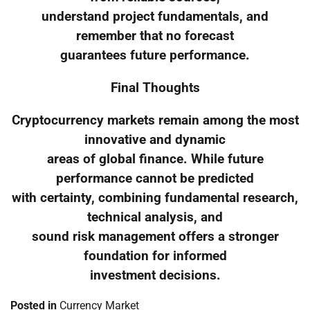
understand project fundamentals, and
remember that no forecast
guarantees future performance.
Final Thoughts
Cryptocurrency markets remain among the most
innovative and dynamic
areas of global finance. While future
performance cannot be predicted
with certainty, combining fundamental research,
technical analysis, and
sound risk management offers a stronger
foundation for informed
investment decisions.
Posted in
Currency Market