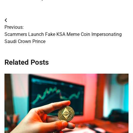
Post
Previous:
navigation
Scammers Launch Fake KSA Meme Coin Impersonating
Saudi Crown Prince
Related Posts