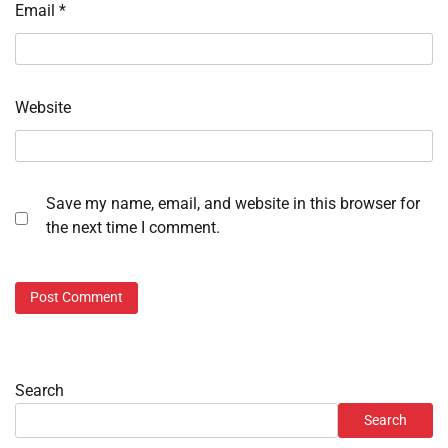
Email
*
Website
Save my name, email, and website in this browser for
the next time I comment.
Search
Search