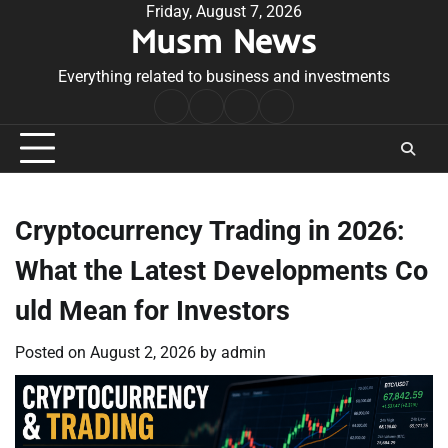
Skip
Friday, August 7, 2026
Musm News
to
content
Everything related to business and investments
Home
Terms
Privacy
Contact
&
Policy
Us
Conditions
Cryptocurrency Trading in 2026:
What the Latest Developments Co
uld Mean for Investors
Posted on
August 2, 2026
by
admin