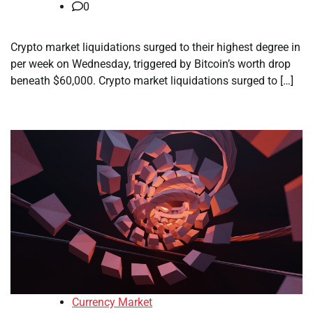
0
Crypto market liquidations surged to their highest degree in
per week on Wednesday, triggered by Bitcoin’s worth drop
beneath $60,000. Crypto market liquidations surged to […]
Currency Market