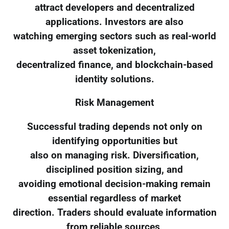
attract developers and decentralized
applications. Investors are also
watching emerging sectors such as real-world
asset tokenization,
decentralized finance, and blockchain-based
identity solutions.
Risk Management
Successful trading depends not only on
identifying opportunities but
also on managing risk. Diversification,
disciplined position sizing, and
avoiding emotional decision-making remain
essential regardless of market
direction. Traders should evaluate information
from reliable sources,