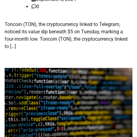
0
Toncoin (TON), the cryptocurrency linked to Telegram,
noticed its value dip beneath $5 on Tuesday, marking a
four-month low. Toncoin (TON), the cryptocurrency linked
to […]