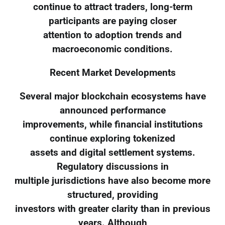
continue to attract traders, long-term
participants are paying closer
attention to adoption trends and
macroeconomic conditions.
Recent Market Developments
Several major blockchain ecosystems have
announced performance
improvements, while financial institutions
continue exploring tokenized
assets and digital settlement systems.
Regulatory discussions in
multiple jurisdictions have also become more
structured, providing
investors with greater clarity than in previous
years. Although