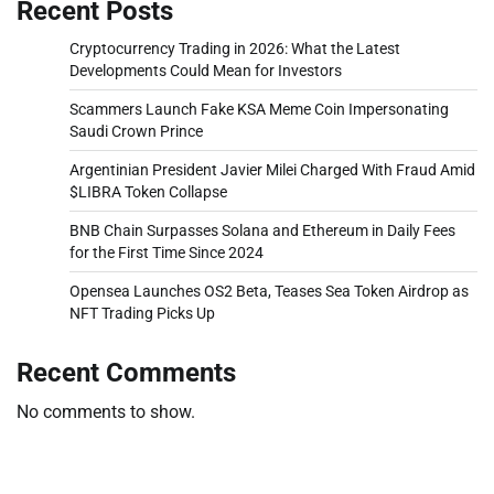
Recent Posts
Cryptocurrency Trading in 2026: What the Latest
Developments Could Mean for Investors
Scammers Launch Fake KSA Meme Coin Impersonating
Saudi Crown Prince
Argentinian President Javier Milei Charged With Fraud Amid
$LIBRA Token Collapse
BNB Chain Surpasses Solana and Ethereum in Daily Fees
for the First Time Since 2024
Opensea Launches OS2 Beta, Teases Sea Token Airdrop as
NFT Trading Picks Up
Recent Comments
No comments to show.