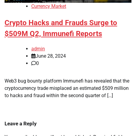
Currency Market
Crypto Hacks and Frauds Surge to
$509M Q2, Immunefi Reports
admin
June 28, 2024
0
Web3 bug bounty platform Immunefi has revealed that the
cryptocurrency trade misplaced an estimated $509 million
to hacks and fraud within the second quarter of […]
Leave a Reply