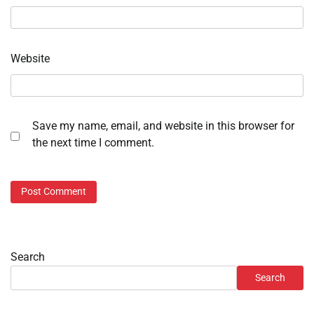
Website
Save my name, email, and website in this browser for
the next time I comment.
Search
Search