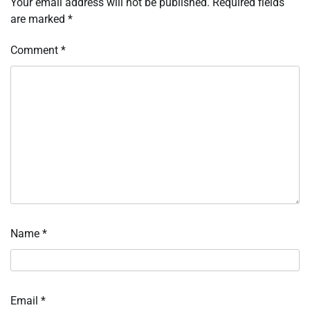
Your email address will not be published.
Required fields
are marked
*
Comment
*
Name
*
Email
*