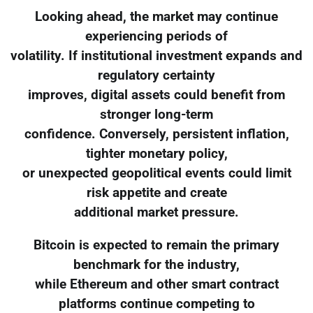
Looking ahead, the market may continue
experiencing periods of
volatility. If institutional investment expands and
regulatory certainty
improves, digital assets could benefit from
stronger long-term
confidence. Conversely, persistent inflation,
tighter monetary policy,
or unexpected geopolitical events could limit
risk appetite and create
additional market pressure.
Bitcoin is expected to remain the primary
benchmark for the industry,
while Ethereum and other smart contract
platforms continue competing to