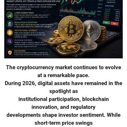
The cryptocurrency market continues to evolve
at a remarkable pace.
During 2026, digital assets have remained in the
spotlight as
institutional participation, blockchain
innovation, and regulatory
developments shape investor sentiment. While
short-term price swings