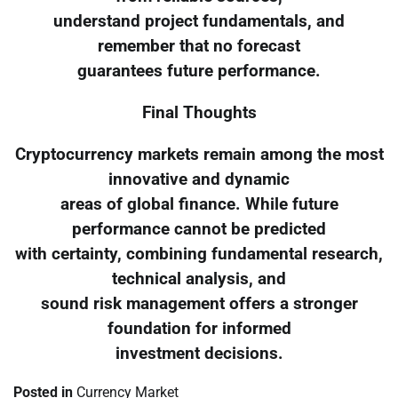
understand project fundamentals, and
remember that no forecast
guarantees future performance.
Final Thoughts
Cryptocurrency markets remain among the most
innovative and dynamic
areas of global finance. While future
performance cannot be predicted
with certainty, combining fundamental research,
technical analysis, and
sound risk management offers a stronger
foundation for informed
investment decisions.
Posted in
Currency Market