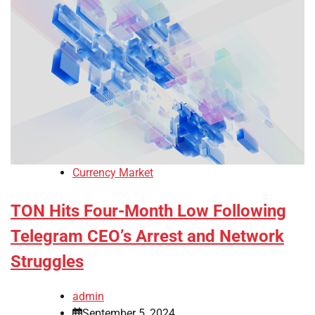
Currency Market
TON Hits Four-Month Low Following
Telegram CEO’s Arrest and Network
Struggles
admin
September 5, 2024