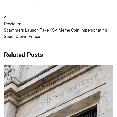
Post
Previous:
navigation
Scammers Launch Fake KSA Meme Coin Impersonating
Saudi Crown Prince
Related Posts