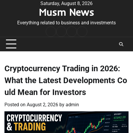
Skip
Saturday, August 8, 2026
Musm News
to
content
Everything related to business and investments
Home
Terms
Privacy
Contact
&
Policy
Us
Conditions
Cryptocurrency Trading in 2026:
What the Latest Developments Co
uld Mean for Investors
Posted on
August 2, 2026
by
admin