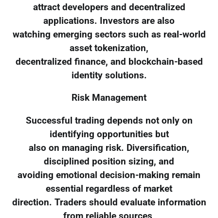
attract developers and decentralized
applications. Investors are also
watching emerging sectors such as real-world
asset tokenization,
decentralized finance, and blockchain-based
identity solutions.
Risk Management
Successful trading depends not only on
identifying opportunities but
also on managing risk. Diversification,
disciplined position sizing, and
avoiding emotional decision-making remain
essential regardless of market
direction. Traders should evaluate information
from reliable sources,