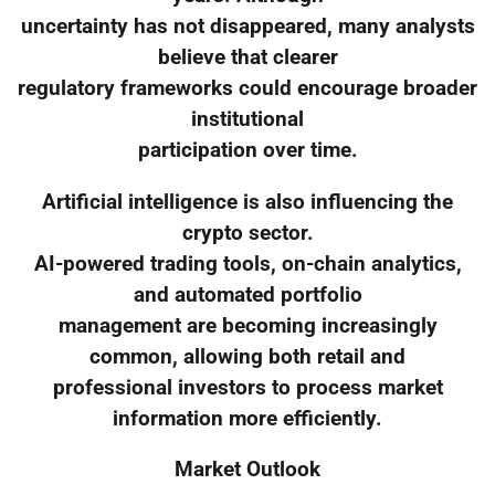
uncertainty has not disappeared, many analysts
believe that clearer
regulatory frameworks could encourage broader
institutional
participation over time.
Artificial intelligence is also influencing the
crypto sector.
AI-powered trading tools, on-chain analytics,
and automated portfolio
management are becoming increasingly
common, allowing both retail and
professional investors to process market
information more efficiently.
Market Outlook