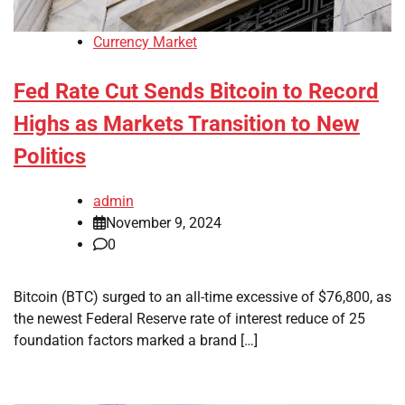
Currency Market
Fed Rate Cut Sends Bitcoin to Record
Highs as Markets Transition to New
Politics
admin
November 9, 2024
0
Bitcoin (BTC) surged to an all-time excessive of $76,800, as
the newest Federal Reserve rate of interest reduce of 25
foundation factors marked a brand […]