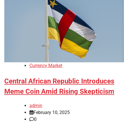
Currency Market
Central African Republic Introduces
Meme Coin Amid Rising Skepticism
admin
February 10, 2025
0