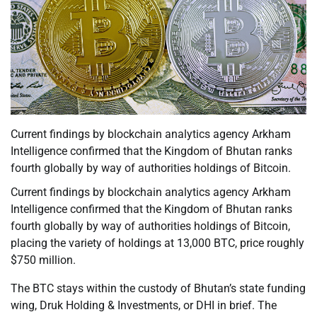
Current findings by blockchain analytics agency Arkham
Intelligence confirmed that the Kingdom of Bhutan ranks
fourth globally by way of authorities holdings of Bitcoin.
Current findings by blockchain analytics agency Arkham
Intelligence confirmed that the Kingdom of Bhutan ranks
fourth globally by way of authorities holdings of Bitcoin,
placing the variety of holdings at 13,000 BTC, price roughly
$750 million.
The BTC stays within the custody of Bhutan’s state funding
wing, Druk Holding & Investments, or DHI in brief. The