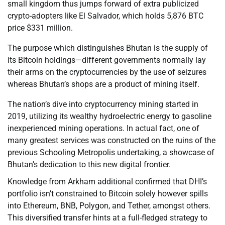
small kingdom thus jumps forward of extra publicized
crypto-adopters like El Salvador, which holds 5,876 BTC
price $331 million.
The purpose which distinguishes Bhutan is the supply of
its Bitcoin holdings—different governments normally lay
their arms on the cryptocurrencies by the use of seizures
whereas Bhutan’s shops are a product of mining itself.
The nation’s dive into cryptocurrency mining started in
2019, utilizing its wealthy hydroelectric energy to gasoline
inexperienced mining operations. In actual fact, one of
many greatest services was constructed on the ruins of the
previous Schooling Metropolis undertaking, a showcase of
Bhutan’s dedication to this new digital frontier.
Knowledge from Arkham additional confirmed that DHI’s
portfolio isn’t constrained to Bitcoin solely however spills
into Ethereum, BNB, Polygon, and Tether, amongst others.
This diversified transfer hints at a full-fledged strategy to