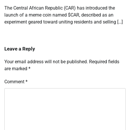
The Central African Republic (CAR) has introduced the
launch of a meme coin named $CAR, described as an
experiment geared toward uniting residents and selling […]
Leave a Reply
Your email address will not be published.
Required fields
are marked
*
Comment
*