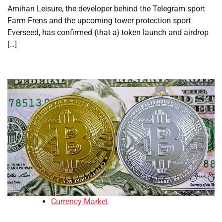
Amihan Leisure, the developer behind the Telegram sport
Farm Frens and the upcoming tower protection sport
Everseed, has confirmed {that a} token launch and airdrop
[…]
Currency Market