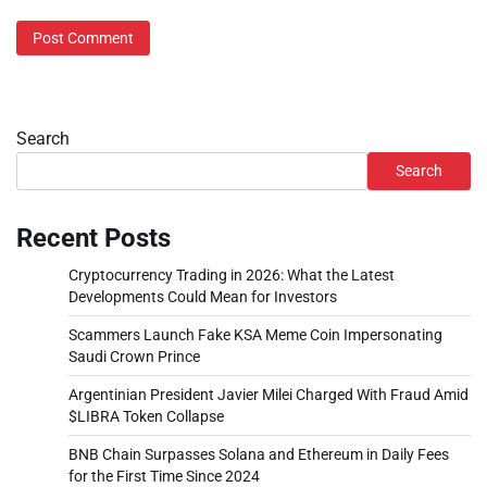
Search
Search
Recent Posts
Cryptocurrency Trading in 2026: What the Latest
Developments Could Mean for Investors
Scammers Launch Fake KSA Meme Coin Impersonating
Saudi Crown Prince
Argentinian President Javier Milei Charged With Fraud Amid
$LIBRA Token Collapse
BNB Chain Surpasses Solana and Ethereum in Daily Fees
for the First Time Since 2024