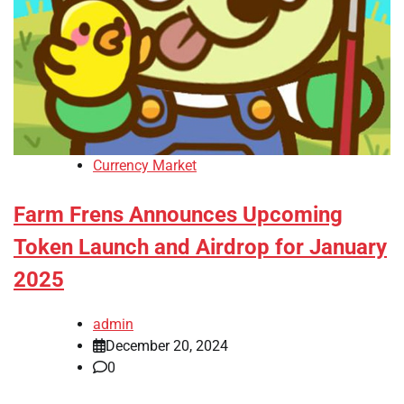
Currency Market
Farm Frens Announces Upcoming
Token Launch and Airdrop for January
2025
admin
December 20, 2024
0