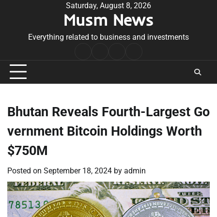
Skip
Saturday, August 8, 2026
Musm News
to
content
Everything related to business and investments
Home
Terms
Privacy
Contact
&
Policy
Us
Conditions
Bhutan Reveals Fourth-Largest Go
vernment Bitcoin Holdings Worth
$750M
Posted on
September 18, 2024
by
admin