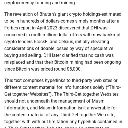
cryptocurrency funding and mining.
The revelation of Bhutan’s giant crypto holdings-estimated
to be in hundreds of dollars-comes simply months after a
Forbes report in April 2023 discovered that DHI was
concerned in multi-million-dollar offers with now-bankrupt
crypto lenders BlockFi and Celsius, initially elevating
considerations of doable losses by way of speculative
buying and selling. DHI later clarified that no cash was
misplaced and that their Bitcoin mining had been ongoing
since Bitcoin was priced round $5,000.
This text comprises hyperlinks to third-party web sites or
different content material for info functions solely (“Third-
Get together Websites”). The Third-Get together Websites
should not underneath the management of Musm
Information, and Musm Information isn’t answerable for
the content material of any Third-Get together Web site,
together with with out limitation any hyperlink contained in