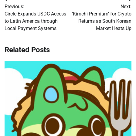
Post
Previous:
Next:
navigation
Circle Expands USDC Access
‘Kimchi Premium’ for Crypto
to Latin America through
Returns as South Korean
Local Payment Systems
Market Heats Up
Related Posts