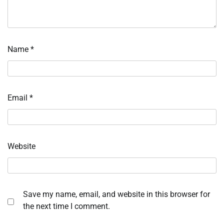
Name
*
Email
*
Website
Save my name, email, and website in this browser for
the next time I comment.