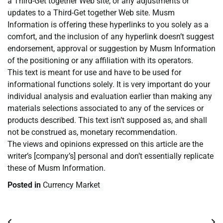
a Third-Get together Web site, or any adjustments or
updates to a Third-Get together Web site. Musm
Information is offering these hyperlinks to you solely as a
comfort, and the inclusion of any hyperlink doesn’t suggest
endorsement, approval or suggestion by Musm Information
of the positioning or any affiliation with its operators.
This text is meant for use and have to be used for
informational functions solely. It is very important do your
individual analysis and evaluation earlier than making any
materials selections associated to any of the services or
products described. This text isn’t supposed as, and shall
not be construed as, monetary recommendation.
The views and opinions expressed on this article are the
writer’s [company’s] personal and don’t essentially replicate
these of Musm Information.
Posted in
Currency Market