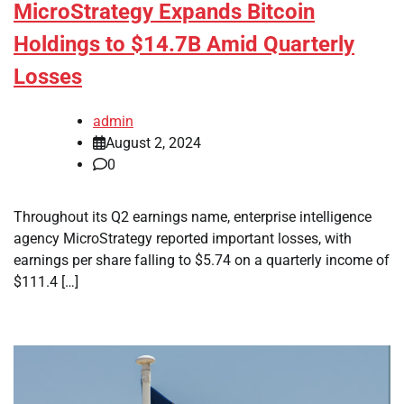
MicroStrategy Expands Bitcoin
Holdings to $14.7B Amid Quarterly
Losses
admin
August 2, 2024
0
Throughout its Q2 earnings name, enterprise intelligence
agency MicroStrategy reported important losses, with
earnings per share falling to $5.74 on a quarterly income of
$111.4 […]